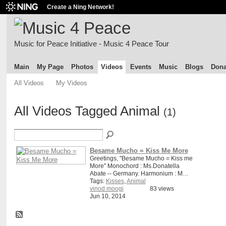
Create a Ning Network!
Music for Peace Initiative - Music 4 Peace Tour
Main
My Page
Photos
Videos
Events
Music
Blogs
Dona
All Videos
My Videos
All Videos Tagged Animal
(1)
Besame Mucho = Kiss Me More
Greetings, "Besame Mucho = Kiss me
More" Monochord : Ms.Donatella
Abate -- Germany. Harmonium : M…
Tags:
Kisses
,
Animal
vinod moogi
83 views
Jun 10, 2014