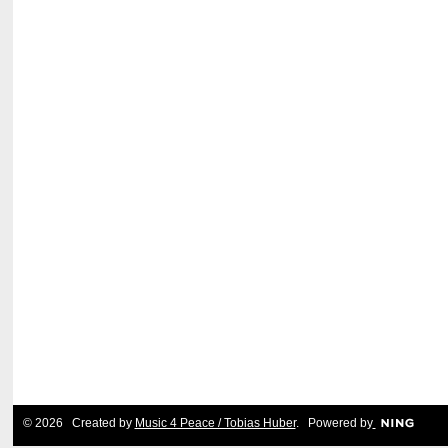
© 2026 Created by
Music 4 Peace / Tobias Huber
. Powered by