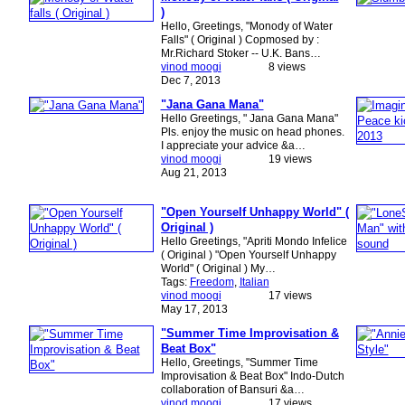
)
Hello, Greetings, "Monody of Water
Falls" ( Original ) Copmosed by :
Mr.Richard Stoker -- U.K. Bans…
vinod moogi
8 views
Dec 7, 2013
"Jana Gana Mana"
Hello Greetings, " Jana Gana Mana"
Pls. enjoy the music on head phones.
I appreciate your advice &a…
vinod moogi
19 views
Aug 21, 2013
"Open Yourself Unhappy World" (
Original )
Hello Greetings, "Apriti Mondo Infelice
( Original ) "Open Yourself Unhappy
World" ( Original ) My…
Tags:
Freedom
,
Italian
vinod moogi
17 views
May 17, 2013
"Summer Time Improvisation &
Beat Box"
Hello, Greetings, "Summer Time
Improvisation & Beat Box" Indo-Dutch
collaboration of Bansuri &a…
vinod moogi
17 views