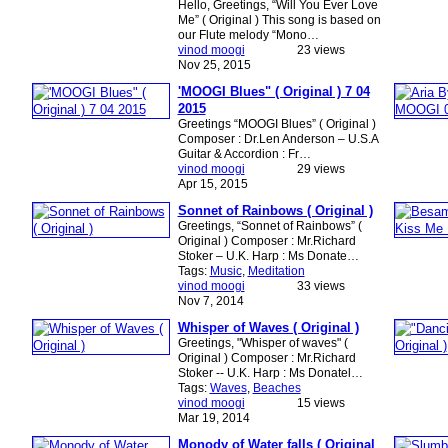
Hello, Greetings, “Will You Ever Love
Me” ( Original ) This song is based on
our Flute melody “Mono…
vinod moogi
23 views
Nov 25, 2015
'MOOGI Blues" ( Original ) 7 04
2015
Greetings “MOOGI Blues” ( Original )
Composer : Dr.Len Anderson – U.S.A
Guitar & Accordion : Fr…
vinod moogi
29 views
Apr 15, 2015
Sonnet of Rainbows ( Original )
Greetings, “Sonnet of Rainbows” (
Original ) Composer : Mr.Richard
Stoker – U.K. Harp : Ms Donate…
Tags:
Music
,
Meditation
vinod moogi
33 views
Nov 7, 2014
Whisper of Waves ( Original )
Greetings, "Whisper of waves" (
Original ) Composer : Mr.Richard
Stoker -- U.K. Harp : Ms Donatel…
Tags:
Waves
,
Beaches
vinod moogi
15 views
Mar 19, 2014
Monody of Water falls ( Original