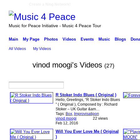
Create a Ning Network!
Music for Peace Initiative - Music 4 Peace Tour
Main
My Page
Photos
Videos
Events
Music
Blogs
Dona
All Videos
My Videos
vinod moogi's Videos
(27)
R Stoker Indo Blues ( Original )
Hello, Greetings, “R Stoker Indo Blues
” ( Original ), Composed by : Richard
Stoker – UK Guitar &am…
Tags:
Box
,
Improvisatipon
vinod moogi
22 views
Feb 12, 2016
Will You Ever Love Me ( Original
)