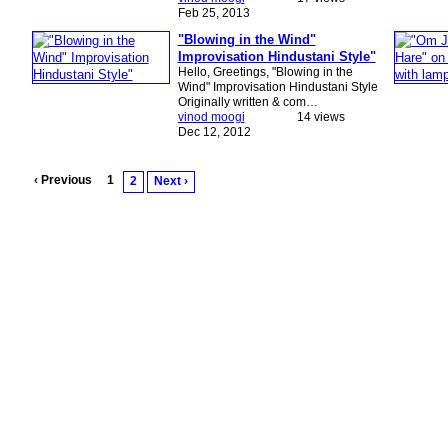
Feb 25, 2013
"Blowing in the Wind"
Improvisation Hindustani Style"
Hello, Greetings, "Blowing in the
Wind" Improvisation Hindustani Style
Originally written & com…
vinod moogi
14 views
Dec 12, 2012
‹ Previous
1
2
Next ›
© 2026 Created by
Music 4 Peace / Tobias Huber
. Powered by