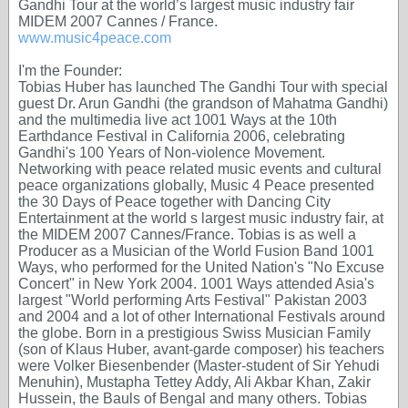
Gandhi Tour at the world’s largest music industry fair
MIDEM 2007 Cannes / France.
www.music4peace.com
I'm the Founder:
Tobias Huber has launched The Gandhi Tour with special
guest Dr. Arun Gandhi (the grandson of Mahatma Gandhi)
and the multimedia live act 1001 Ways at the 10th
Earthdance Festival in California 2006, celebrating
Gandhi's 100 Years of Non-violence Movement.
Networking with peace related music events and cultural
peace organizations globally, Music 4 Peace presented
the 30 Days of Peace together with Dancing City
Entertainment at the world s largest music industry fair, at
the MIDEM 2007 Cannes/France. Tobias is as well a
Producer as a Musician of the World Fusion Band 1001
Ways, who performed for the United Nation's "No Excuse
Concert" in New York 2004. 1001 Ways attended Asia's
largest "World performing Arts Festival" Pakistan 2003
and 2004 and a lot of other International Festivals around
the globe. Born in a prestigious Swiss Musician Family
(son of Klaus Huber, avant-garde composer) his teachers
were Volker Biesenbender (Master-student of Sir Yehudi
Menuhin), Mustapha Tettey Addy, Ali Akbar Khan, Zakir
Hussein, the Bauls of Bengal and many others. Tobias