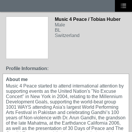
Music 4 Peace / Tobias Huber
Male
BL
Switzerland
Profile Information:
About me
Music 4 Peace started to attend international attention by
supporting events as the United Nation's "No Excuse
Concert" in New York in 2004, relating to the Millennium
Development Goals, supporting the world-beat group
1001 WAYS attending Asia's largest World Performing
Arts Festival in Pakistan and celebrating Gandhi’s 100
years of Non-violence with Dr. Arun Gandhi, the grandson
of the late Mahatma, at the Earthdance California 2006,
as well as the presentation of 30 Days of Peace and The