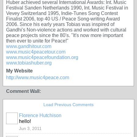
Huber achieved several International Awards: Int. Music
Festival Sanden Netherlands 1990, Int. Music Festival in
Vevey Switzerland 1995, Indie-Tunes Song Contest
Finalist 2006, top 40 US / Peace Song-writing Award
2006. Since his early years Tobias was inspired of
Gandhi's Non-violence actions and worked with cultural
peace projects since the 80's. "It's now more important
then ever to unite for Peace!"
www.gandhitour.com
www.music4peacetour.com
www.music4peacefoundation.org
www.tobiashuber.org
My Website
http://www.music4peace.com
Comment Wall:
Load Previous Comments
Florence Hutchison
hello!
Jun 3, 2011