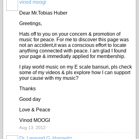
vinod moogi
Dear Mr.Tobias Huber
Greetings,
Hats off to you on your concern & promotion of
music for peace. For me to discover this page was
not an accident,it was a conscious effort to locate
anything connected with peace. I am glad I found
your page & immediatly applied for membership.
I play world music on my E scale bansuri, pls check
some of my videos & pls explore how I can support
your cause with my music?
Thanks
Good day
Love & Peace
Vinod MOOGI
Aug 13, 2012
Dr. Leonard G. Horowitz