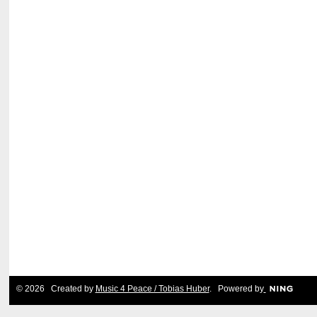
© 2026 Created by
Music 4 Peace / Tobias Huber
. Powered by