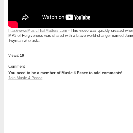
http://www.MusicThatMatters.com
- This video was quickly created whe
MP3 of Forgiveness was shared with a brave world-changer named Jam
Twyman who ask...
Views:
19
Comment
You need to be a member of Music 4 Peace to add comments!
Join Music 4 Peace