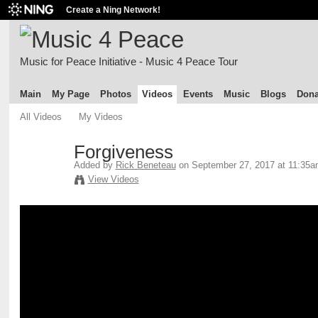
Create a Ning Network!
Music for Peace Initiative - Music 4 Peace Tour
Main
My Page
Photos
Videos
Events
Music
Blogs
Dona
All Videos
My Videos
Forgiveness
Added by
Rick Beneteau
on September 27, 2017 at 11:35
View Videos