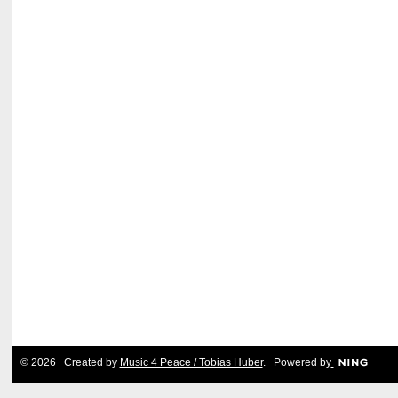
© 2026 Created by
Music 4 Peace / Tobias Huber
. Powered by