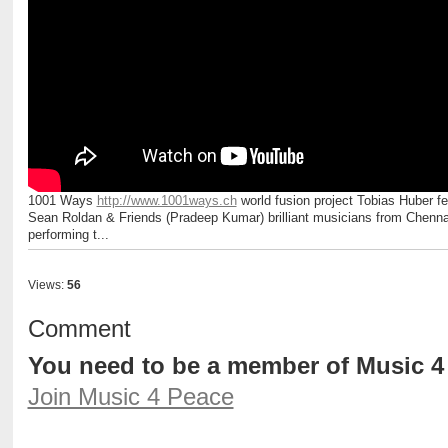
1001 Ways
http://www.1001ways.ch
world fusion project Tobias Huber fe
Sean Roldan & Friends (Pradeep Kumar) brilliant musicians from Chenna
performing t...
Views:
56
Comment
You need to be a member of Music 
Join Music 4 Peace