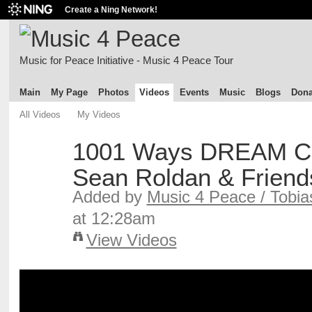
Create a Ning Network!
Music for Peace Initiative - Music 4 Peace Tour
Main
My Page
Photos
Videos
Events
Music
Blogs
Dona
All Videos
My Videos
1001 Ways DREAM C
Sean Roldan & Friend
Added by
Music 4 Peace / Tobia
at 12:28am
View Videos