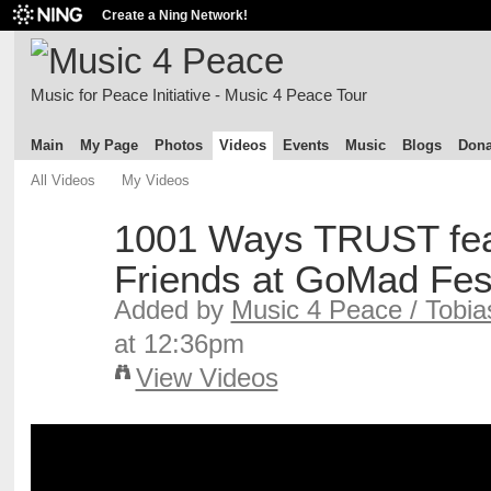
Create a Ning Network!
Music for Peace Initiative - Music 4 Peace Tour
Main
My Page
Photos
Videos
Events
Music
Blogs
Dona
All Videos
My Videos
1001 Ways TRUST fea
Friends at GoMad Fest
Added by
Music 4 Peace / Tobia
at 12:36pm
View Videos