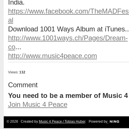
India.
https://www.facebook.com/TheMADFest
al
Download 1001 Ways Album at iTunes..
http://www.1001ways.ch/Pages/Dream-
co
...
http://www.music4peace.com
Views:
132
Comment
You need to be a member of Music 
Join Music 4 Peace
© 2026 Created by
Music 4 Peace / Tobias Huber
. Powered by