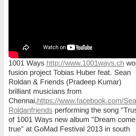
1001 Ways
http://www.1001ways.ch
wor
fusion project Tobias Huber feat. Sean
Roldan & Friends (Pradeep Kumar)
brilliant musicians from
Chennai,
https://www.facebook.com/Se
Roldanfriends
performing the song "Trus
of 1001 Ways new album "Dream come
true" at GoMad Festival 2013 in south