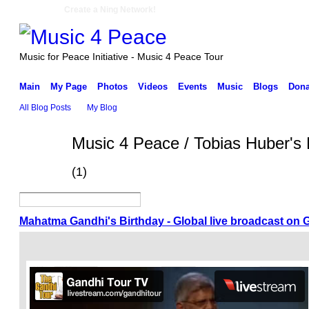
Create a Ning Network!
Music for Peace Initiative - Music 4 Peace Tour
Main
My Page
Photos
Videos
Events
Music
Blogs
Dona
All Blog Posts
My Blog
Music 4 Peace / Tobias Huber's 
(1)
Mahatma Gandhi's Birthday - Global live broadcast on 