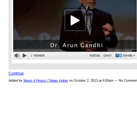
Continue
Added by
Music 4 Peace / Tobias Huber
on October 2, 2013 at 4:00pm — No Commen