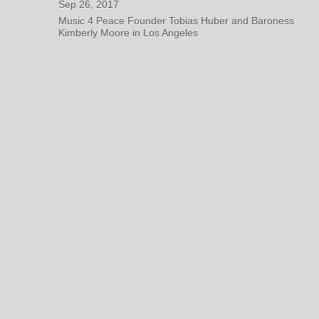
Sep 26, 2017
Music 4 Peace Founder Tobias Huber and Baroness
Kimberly Moore in Los Angeles