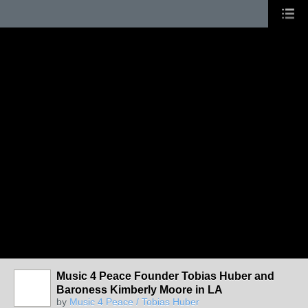
Music 4 Peace Founder Tobias Huber and
Baroness Kimberly Moore in LA
by
Music 4 Peace / Tobias Huber