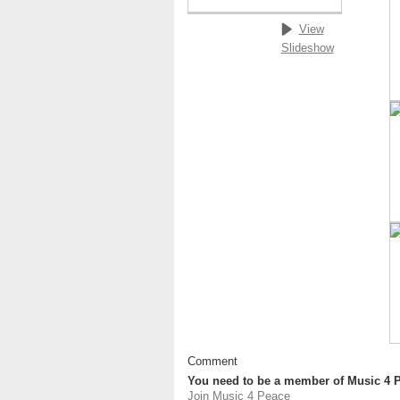
View
Slideshow
Comment
You need to be a member of Music 4 
Join Music 4 Peace