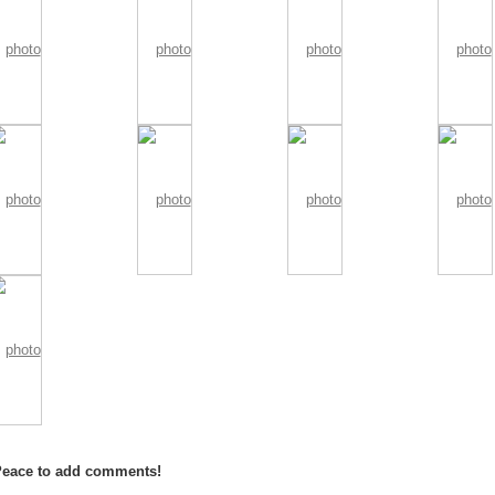
Peace to add comments!