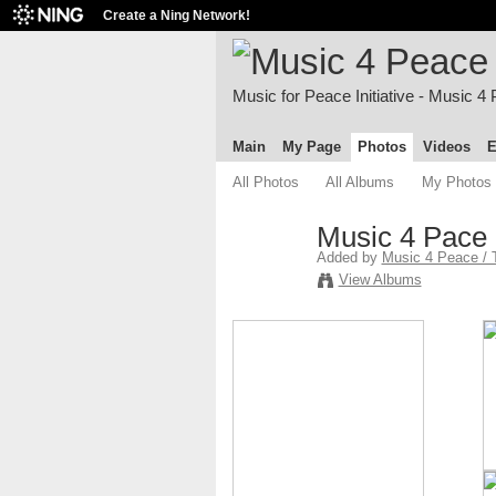
Create a Ning Network!
Music for Peace Initiative - Music 4
Main
My Page
Photos
Videos
E
All Photos
All Albums
My Photos
Music 4 Pace
Added by
Music 4 Peace / 
View Albums