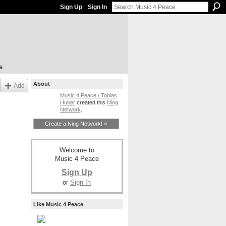
Sign Up
Sign In
s
About
Add
Music 4 Peace / Tobias
Huber
created this
Ning
Network
.
Create a Ning Network! »
Welcome to
Music 4 Peace
Sign Up
or
Sign In
Like Music 4 Peace