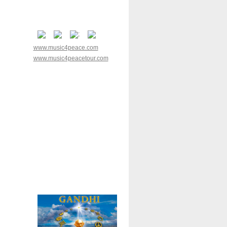
www.music4peace.com
www.music4peacetour.com