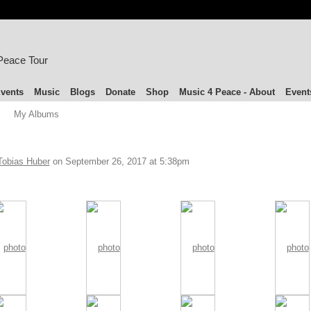
 Peace Tour
vents
Music
Blogs
Donate
Shop
Music 4 Peace - About
Event
My Albums
Tobias Huber
on September 26, 2017 at 5:38pm