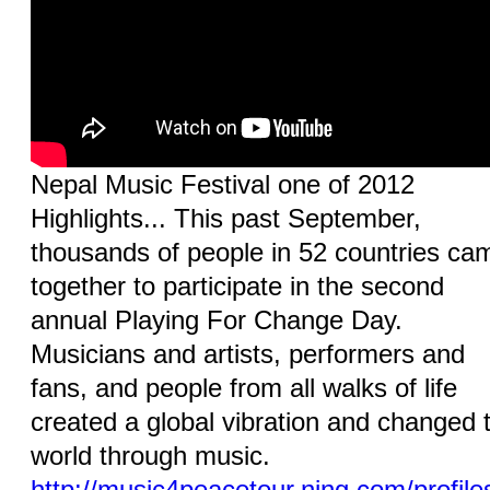
Nepal Music Festival one of 2012
Highlights... This past September,
thousands of people in 52 countries ca
together to participate in the second
annual Playing For Change Day.
Musicians and artists, performers and
fans, and people from all walks of life
created a global vibration and changed 
world through music.
http://music4peacetour.ning.com/profile