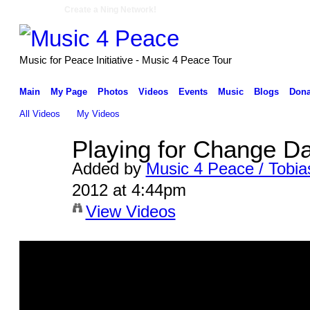
Create a Ning Network!
Music for Peace Initiative - Music 4 Peace Tour
Main
My Page
Photos
Videos
Events
Music
Blogs
Dona
All Videos
My Videos
Playing for Change Da
Added by
Music 4 Peace / Tobia
2012 at 4:44pm
View Videos