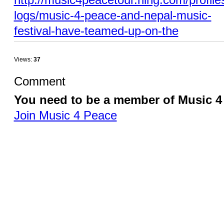
logs/music-4-peace-and-nepal-music-
festival-have-teamed-up-on-the
Views:
37
Comment
You need to be a member of Music 
Join Music 4 Peace
© 2026 Created by
Music 4 Peace / Tobias Huber
. Powered by