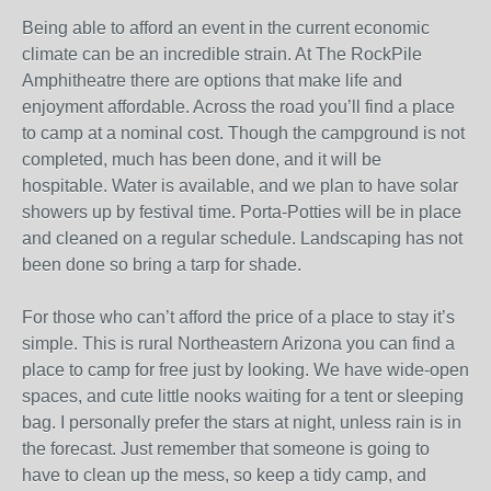
Being able to afford an event in the current economic
climate can be an incredible strain. At The RockPile
Amphitheatre there are options that make life and
enjoyment affordable. Across the road you’ll find a place
to camp at a nominal cost. Though the campground is not
completed, much has been done, and it will be
hospitable. Water is available, and we plan to have solar
showers up by festival time. Porta-Potties will be in place
and cleaned on a regular schedule. Landscaping has not
been done so bring a tarp for shade.
For those who can’t afford the price of a place to stay it’s
simple. This is rural Northeastern Arizona you can find a
place to camp for free just by looking. We have wide-open
spaces, and cute little nooks waiting for a tent or sleeping
bag. I personally prefer the stars at night, unless rain is in
the forecast. Just remember that someone is going to
have to clean up the mess, so keep a tidy camp, and