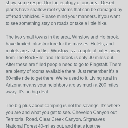
show some respect for the ecology of our area. Desert
plants have shallow root systems that can be damaged by
off-road vehicles. Please mind your manners. If you want
to see something stay on roads or take a little hike.
The two small towns in the area, Winslow and Holbrook,
have limited infrastructure for the masses. Hotels, and
motels are a short list. Winslow is a couple of miles away
from The RockPile, and Holbrook is only 30 miles out.
After these are filled people need to go to Flagstaff. There
are plenty of rooms available there. Just remember it’s a
60-mile ride to get there. We’re used to it. Living rural in
Arizona means your neighbors are as much a 200 miles
away. It’s no big deal.
The big plus about camping is not the savings. It’s where
you are and what you get to see. Chevelon Canyon out
Territorial Road, Clear Creek Canyon, Sitgreaves
National Forest 40-miles out, and that’s just the