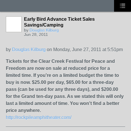
Early Bird Advance Ticket Sales
Savings/Camping
by
Douglas Kilburg
Jun 28, 2011
by
Douglas Kilburg
on Monday, June 27, 2011 at 5:51pm
Tickets for the Clear Creek Festival for Peace and
Freedom are now on sale at reduced price for a
limited time. If you're on a limited budget the time to
buy is now. $25.00 per day, $65.00 for a three-day
pass (can be used for any three days), and $200.00
for the Grand ten-day pass. As we stated this will only
last a limited amount of time. You won't find a better
price anywhere.
http://rockpileamphitheater.com/
_______________________________________________