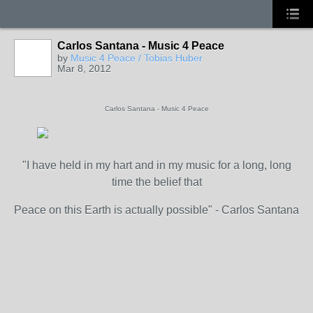
Carlos Santana - Music 4 Peace
by
Music 4 Peace / Tobias Huber
Mar 8, 2012
Carlos Santana - Music 4 Peace
"I have held in my hart and in my music for a long, long
time the belief that
Peace on this Earth is actually possible" - Carlos Santana