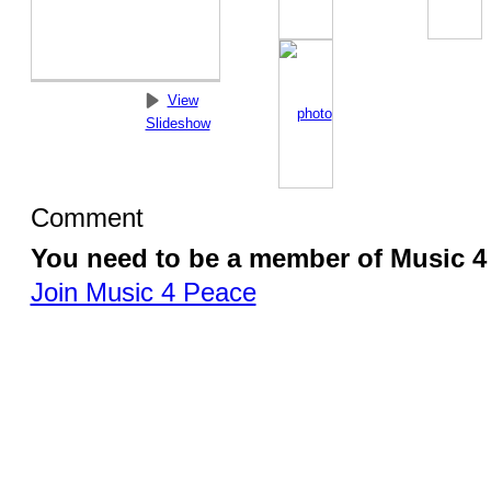
View
Slideshow
Comment
You need to be a member of Music 
Join Music 4 Peace