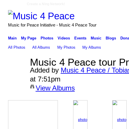
Create a Ning Network!
Music for Peace Initiative - Music 4 Peace Tour
Main
My Page
Photos
Videos
Events
Music
Blogs
Dona
All Photos
All Albums
My Photos
My Albums
Music 4 Peace tour P
Added by
Music 4 Peace / Tobia
at 7:51pm
View Albums