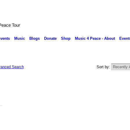
 Peace Tour
vents
Music
Blogs
Donate
Shop
Music 4 Peace - About
Event
anced Search
Sort by: