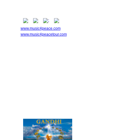
www.music4peace.com
www.music4peacetour.com