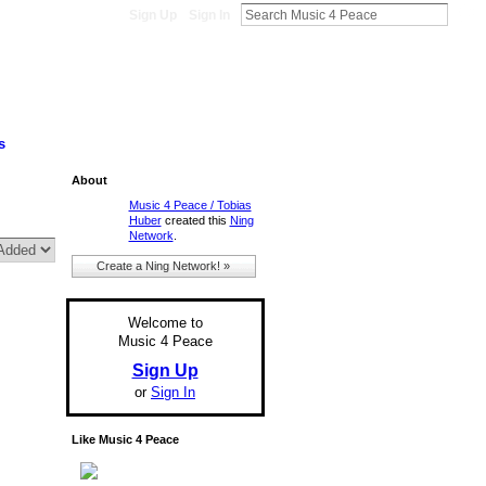
Sign Up
Sign In
s
About
Music 4 Peace / Tobias
Huber
created this
Ning
Network
.
Create a Ning Network! »
Welcome to
Music 4 Peace
Sign Up
or
Sign In
Like Music 4 Peace