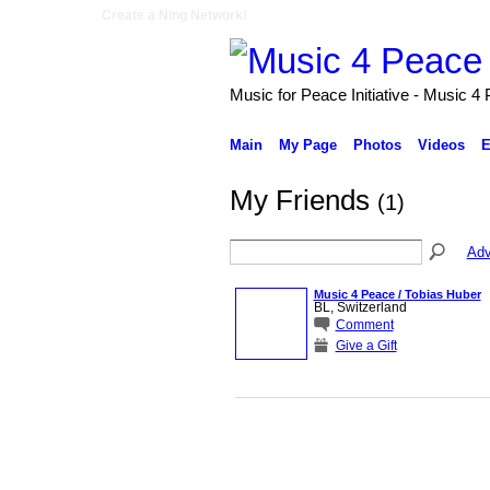
Create a Ning Network!
Music for Peace Initiative - Music 4
Main
My Page
Photos
Videos
E
My Friends
(1)
Adv
Music 4 Peace / Tobias Huber
BL, Switzerland
Comment
Give a Gift